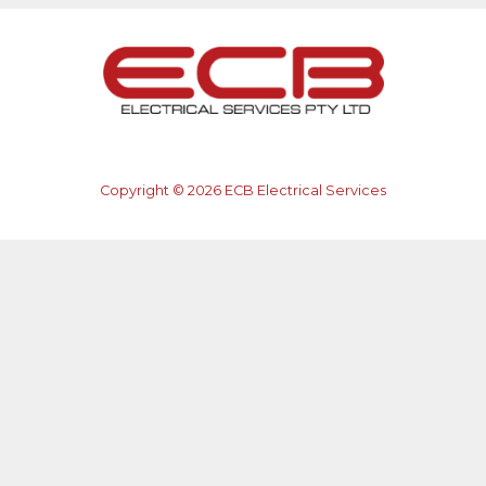
Copyright © 2026 ECB Electrical Services