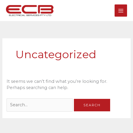
Skip
to
content
Uncategorized
It seems we can’t find what you’re looking for.
Perhaps searching can help.
Search
for: